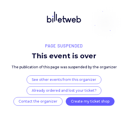
PAGE SUSPENDED
This event is over
The publication of this page was suspended by the 
See other events from this organizer
Already ordered and lost your ticket?
Contact the organizer
Create my ticket 