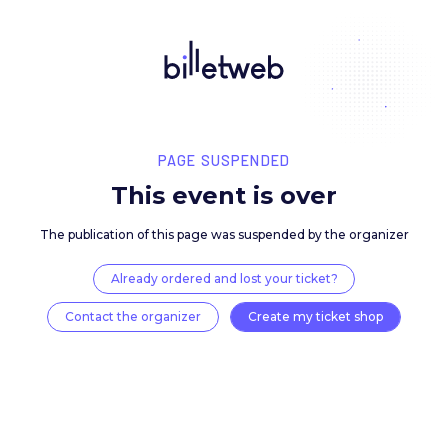
PAGE SUSPENDED
This event is over
The publication of this page was suspended by the 
Already ordered and lost your ticket?
Contact the organizer
Create my ticket 