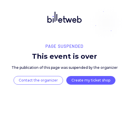
PAGE SUSPENDED
This event is over
The publication of this page was suspended by the 
Contact the organizer
Create my ticket 