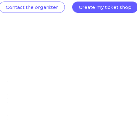
Contact the organizer
Create my ticket shop