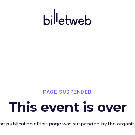
PAGE SUSPENDED
This event is over
he publication of this page was suspended by the organiz