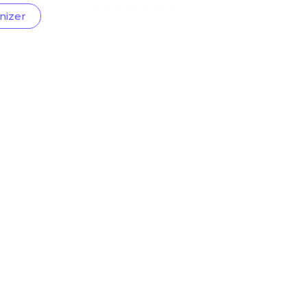
nizer