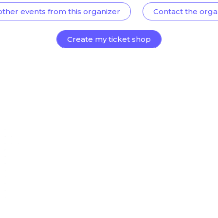
other events from this organizer
Contact the orga
Create my ticket shop