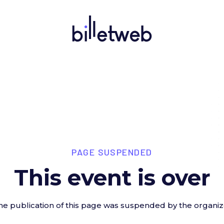
PAGE SUSPENDED
This event is over
he publication of this page was suspended by the organiz