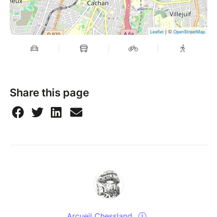
| ©
Leaflet
OpenStreetMap
Share this page
Arcueil Chessland