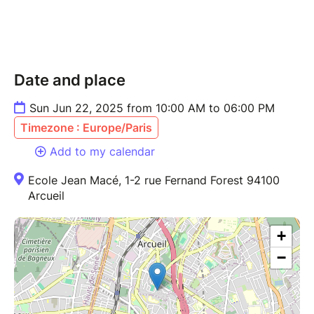
Date and place
Sun Jun 22, 2025 from 10:00 AM to 06:00 PM
Timezone : Europe/Paris
Add to my calendar
Ecole Jean Macé, 1-2 rue Fernand Forest 94100
Arcueil
+
−