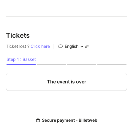
Tickets