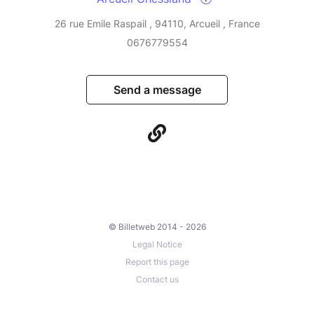
26 rue Emile Raspail , 94110, Arcueil , France
0676779554
Send a message
© Billetweb 2014 - 2026
Legal Notice
Report this page
Contact us