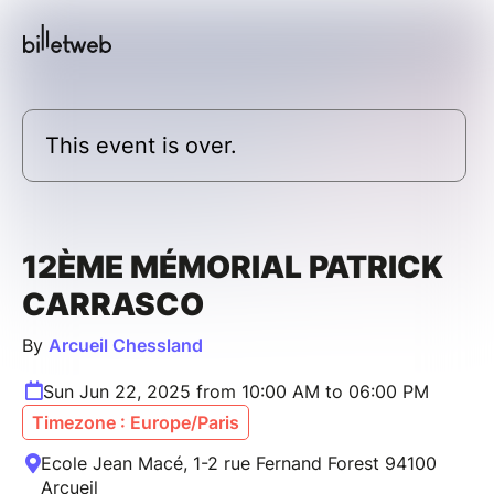
This event is over.
12ÈME MÉMORIAL PATRICK
CARRASCO
By
Arcueil Chessland
Sun Jun 22, 2025 from 10:00 AM to 06:00 PM
Timezone : Europe/Paris
Ecole Jean Macé, 1-2 rue Fernand Forest 94100
Arcueil