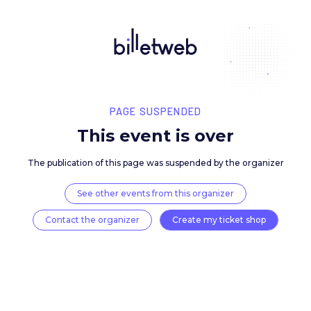
PAGE SUSPENDED
This event is over
The publication of this page was suspended by the 
See other events from this organizer
Contact the organizer
Create my ticket 