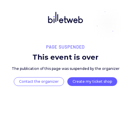
PAGE SUSPENDED
This event is over
The publication of this page was suspended by the 
Contact the organizer
Create my ticket 