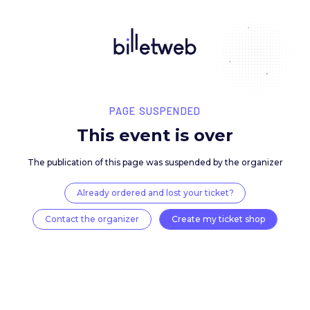
PAGE SUSPENDED
This event is over
The publication of this page was suspended by the 
Already ordered and lost your ticket?
Contact the organizer
Create my ticket 