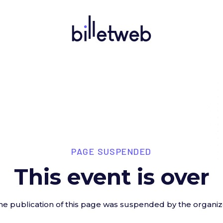
PAGE SUSPENDED
This event is over
he publication of this page was suspended by the organiz