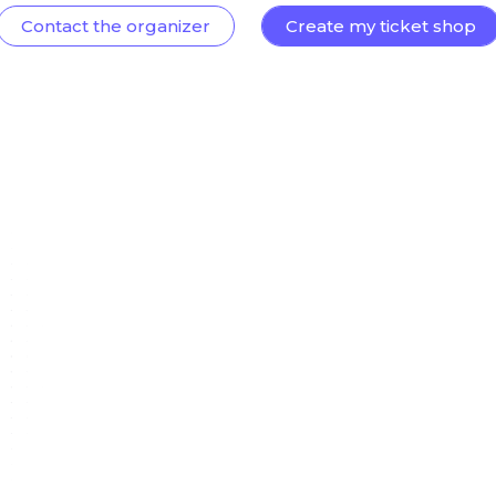
Contact the organizer
Create my ticket shop