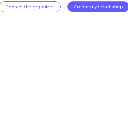
Contact the organizer
Create my ticket shop