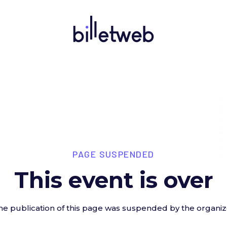
PAGE SUSPENDED
This event is over
he publication of this page was suspended by the organiz