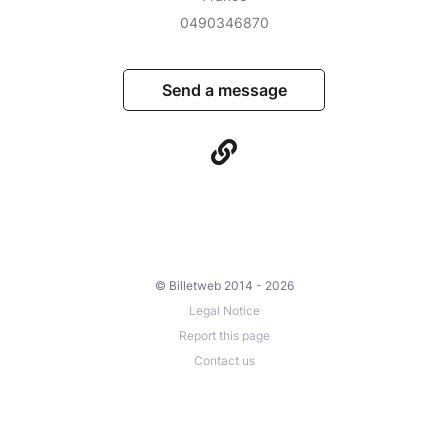
0490346870
Send a message
© Billetweb 2014 - 2026
Legal Notice
Report this page
Contact us