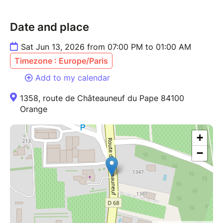
Date and place
Sat Jun 13, 2026 from 07:00 PM to 01:00 AM
Timezone : Europe/Paris
Add to my calendar
1358, route de Châteauneuf du Pape 84100
Orange
+
−