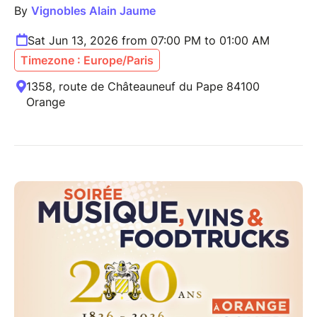
By
Vignobles Alain Jaume
Sat Jun 13, 2026 from 07:00 PM to 01:00 AM
Timezone : Europe/Paris
1358, route de Châteauneuf du Pape 84100
Orange