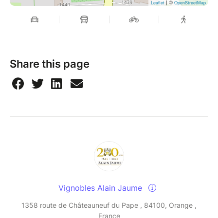
| ©
Leaflet
OpenStreetMap
Share this page
Vignobles Alain Jaume
1358 route de Châteauneuf du Pape , 84100, Orange ,
France