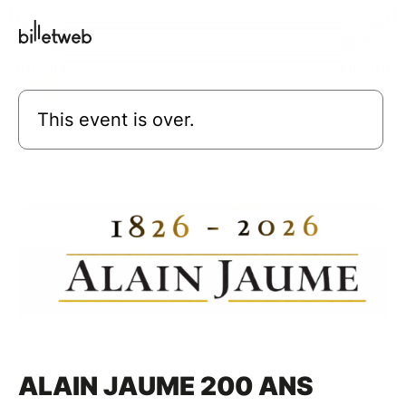
This event is over.
ALAIN JAUME 200 ANS