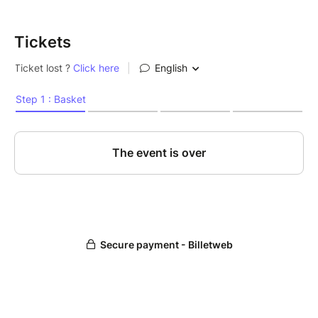
Tickets