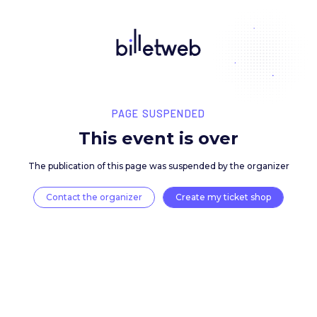
PAGE SUSPENDED
This event is over
The publication of this page was suspended by the 
Contact the organizer
Create my ticket 