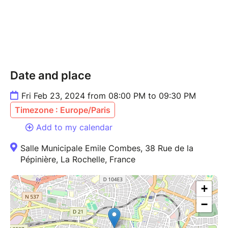
Date and place
Fri Feb 23, 2024 from 08:00 PM to 09:30 PM
Timezone : Europe/Paris
Add to my calendar
Salle Municipale Emile Combes, 38 Rue de la
Pépinière, La Rochelle, France
+
−