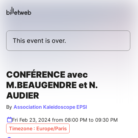
This event is over.
CONFÉRENCE avec
M.BEAUGENDRE et N.
AUDIER
By
Association Kaleidoscope EPSI
Fri Feb 23, 2024 from 08:00 PM to 09:30 PM
Timezone : Europe/Paris