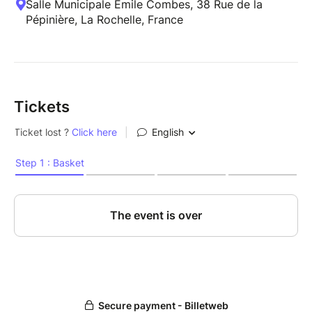
Salle Municipale Emile Combes, 38 Rue de la
Pépinière, La Rochelle, France
Tickets