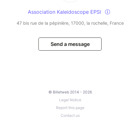
Association Kaleidoscope EPSI
47 bis rue de la pépinière, 17000, la rochelle, France
Send a message
© Billetweb 2014 - 2026
Legal Notice
Report this page
Contact us