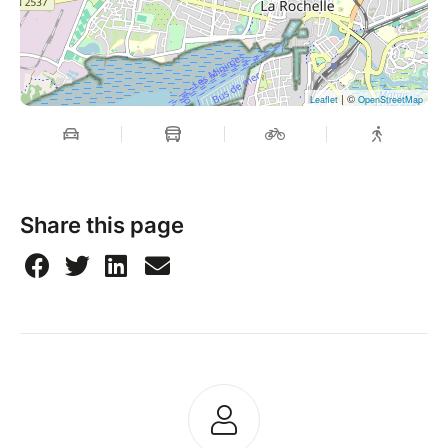
| ©
Leaflet
OpenStreetMap
Share this page