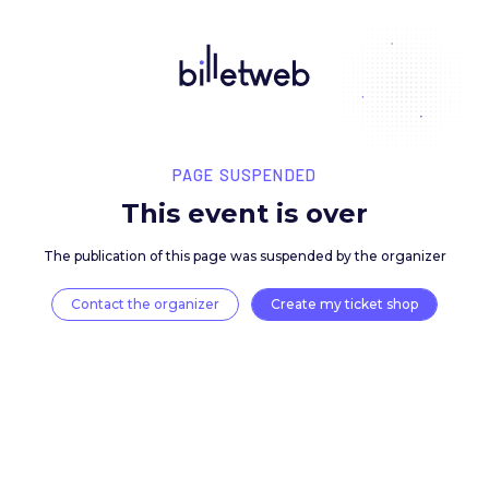
PAGE SUSPENDED
This event is over
The publication of this page was suspended by the 
Contact the organizer
Create my ticket 