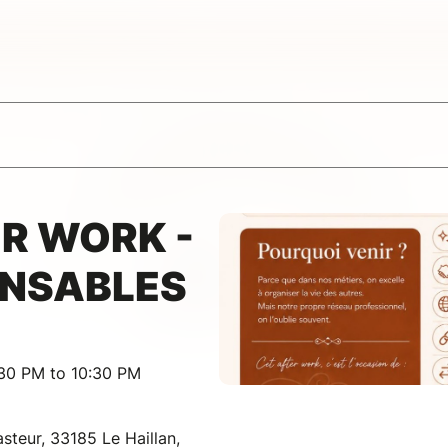
R WORK -
ENSABLES
:30 PM to 10:30 PM
steur, 33185 Le Haillan,