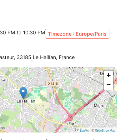
:30 PM to 10:30 PM
Timezone : Europe/Paris
asteur, 33185 Le Haillan, France
+
−
| ©
Leaflet
OpenStreetMap