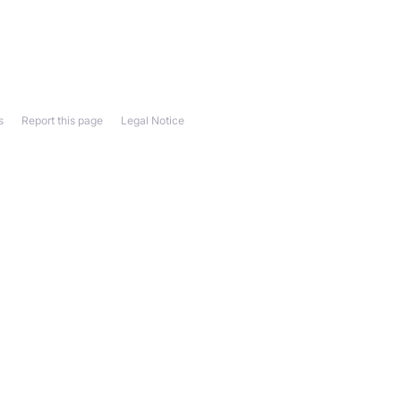
s
Report this page
Legal Notice