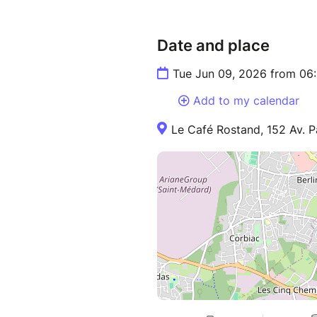
Date and place
Tue Jun 09, 2026 from 06
Add to my calendar
Le Café Rostand, 152 Av. P