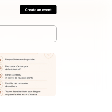
Create an event