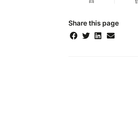
Share this page