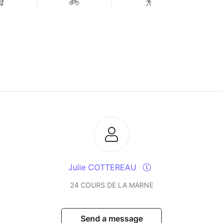
Julie COTTEREAU
24 COURS DE LA MARNE
Send a message