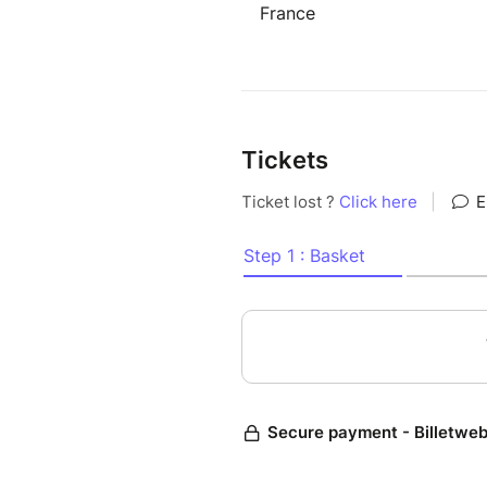
France
Tickets