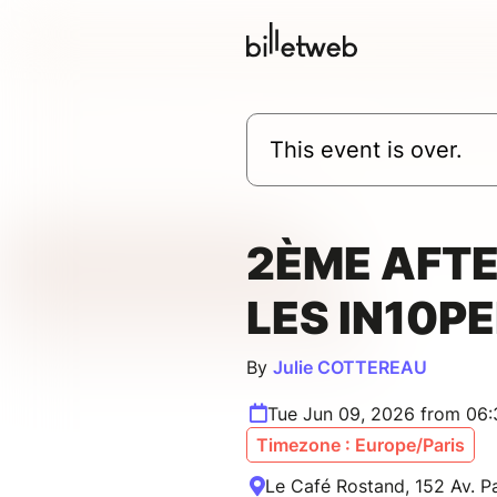
This event is over.
2ÈME AFTE
LES IN10P
By
Julie COTTEREAU
Tue Jun 09, 2026 from 06
Timezone : Europe/Paris
Le Café Rostand, 152 Av. Pa