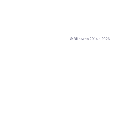
© Billetweb 2014 - 2026