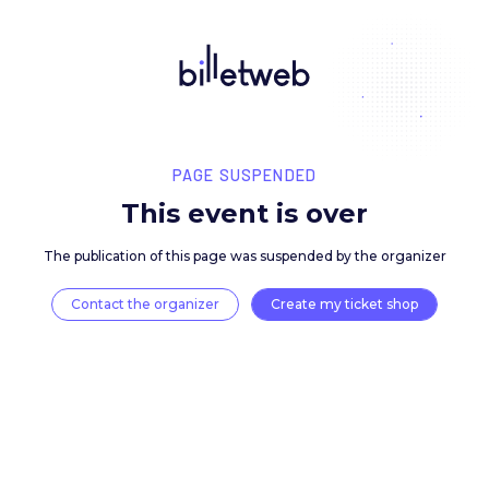
PAGE SUSPENDED
This event is over
The publication of this page was suspended by the 
Contact the organizer
Create my ticket 