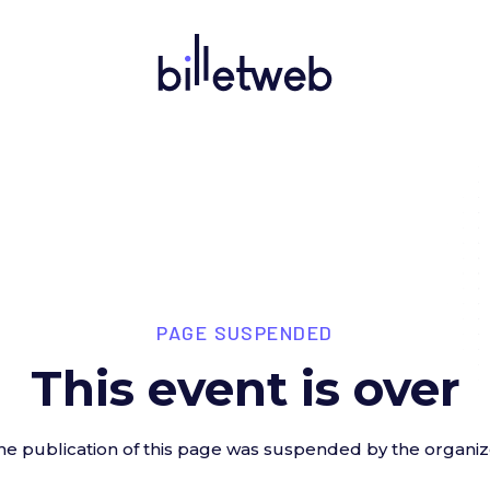
PAGE SUSPENDED
This event is over
he publication of this page was suspended by the organiz