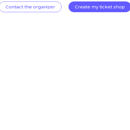
Contact the organizer
Create my ticket shop