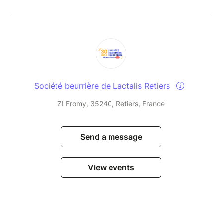
Société beurrière de Lactalis Retiers
ZI Fromy, 35240, Retiers, France
Send a message
View events