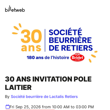
30 ANS INVITATION POLE
LAITIER
By
Société beurrière de Lactalis Retiers
Fri Sep 25, 2026 from 10:00 AM to 03:00 PM