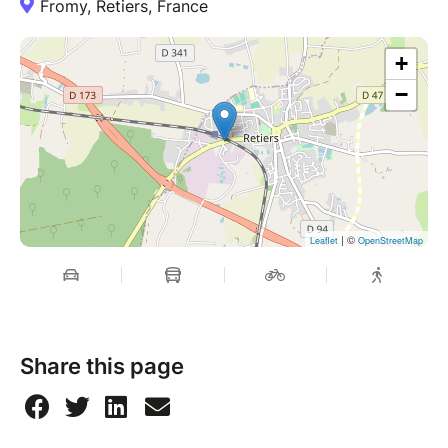
Fromy, Retiers, France
+
−
| ©
Leaflet
OpenStreetMap
Share this page