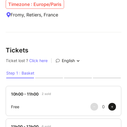
Timezone : Europe/Paris
Fromy, Retiers, France
Tickets