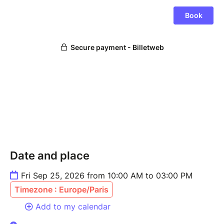
Date and place
Fri Sep 25, 2026 from 10:00 AM to 03:00 PM
Timezone : Europe/Paris
Add to my calendar