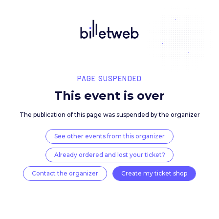
PAGE SUSPENDED
This event is over
The publication of this page was suspended by the 
See other events from this organizer
Already ordered and lost your ticket?
Contact the organizer
Create my ticket 