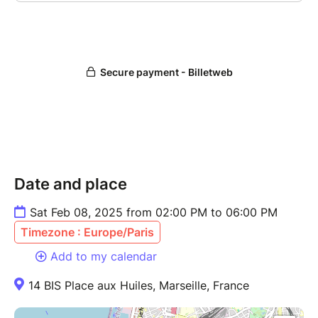
Date and place
Sat Feb 08, 2025 from 02:00 PM to 06:00 PM
Timezone : Europe/Paris
Add to my calendar
14 BIS Place aux Huiles, Marseille, France