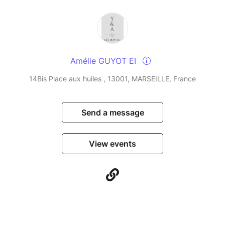
Amélie GUYOT EI
14Bis Place aux huiles , 13001, MARSEILLE, France
Send a message
View events