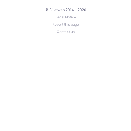
© Billetweb 2014 - 2026
Legal Notice
Report this page
Contact us