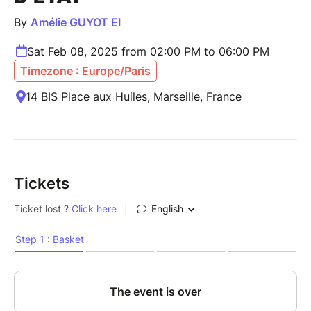
By
Amélie GUYOT EI
Sat Feb 08, 2025 from 02:00 PM to 06:00 PM
Timezone : Europe/Paris
14 BIS Place aux Huiles, Marseille, France
Tickets