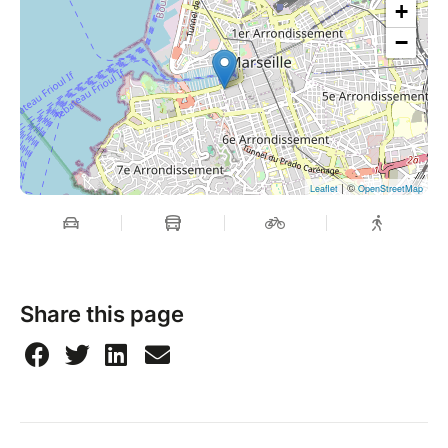
+
−
| ©
Leaflet
OpenStreetMap
Share this page