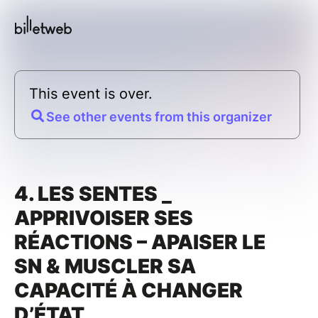
This event is over.
See other events from this organizer
4. LES SENTES _
APPRIVOISER SES
RÉACTIONS – APAISER LE
SN & MUSCLER SA
CAPACITÉ À CHANGER
D’ÉTAT