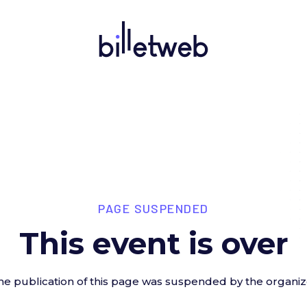
PAGE SUSPENDED
This event is over
he publication of this page was suspended by the organiz