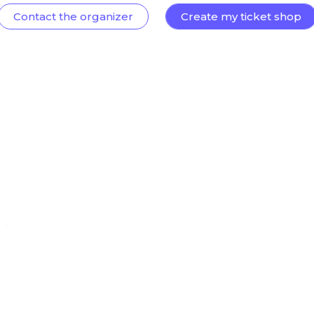
Contact the organizer
Create my ticket shop