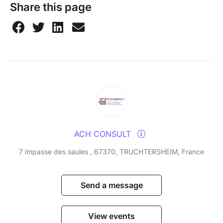
Share this page
ACH CONSULT
7 impasse des saules , 67370, TRUCHTERSHEIM, France
Send a message
View events