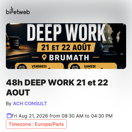
48h DEEP WORK 21 et 22
AOUT
By
ACH CONSULT
Fri Aug 21, 2026 from 08:30 AM to 04:30 PM
Timezone : Europe/Paris