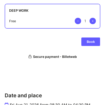
Date and place
Fri Aug 21, 2026 from 08:30 AM to 04:30 PM