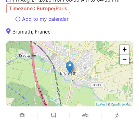
Timezone : Europe/Paris
Add to my calendar
Brumath, France
+
−
| ©
Leaflet
OpenStreetMap