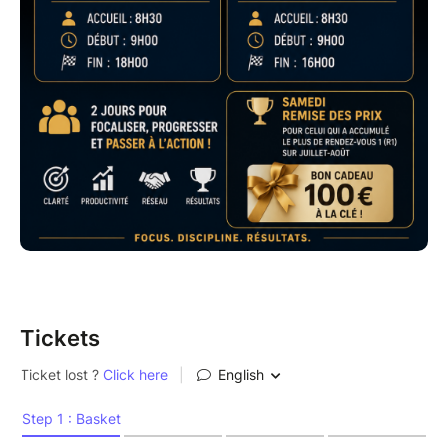
Tickets