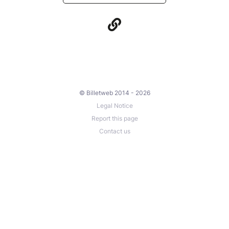
© Billetweb 2014 - 2026
Legal Notice
Report this page
Contact us