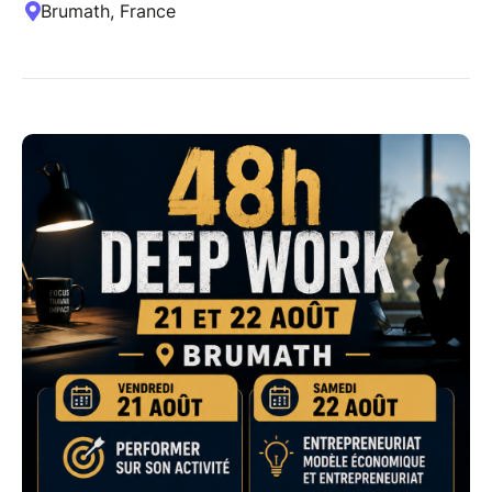
Brumath, France