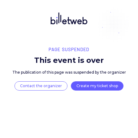
PAGE SUSPENDED
This event is over
The publication of this page was suspended by the 
Contact the organizer
Create my ticket 