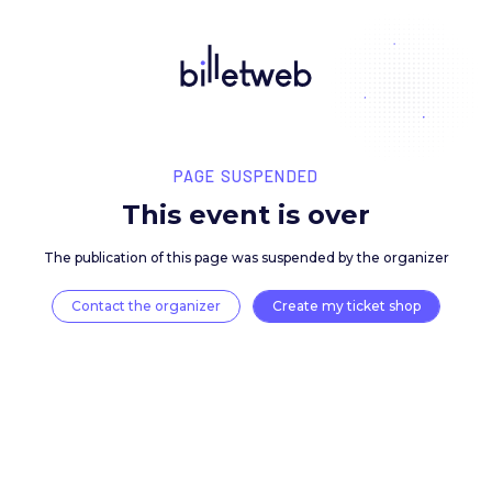
PAGE SUSPENDED
This event is over
The publication of this page was suspended by the 
Contact the organizer
Create my ticket 