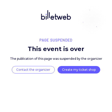
PAGE SUSPENDED
This event is over
The publication of this page was suspended by the 
Contact the organizer
Create my ticket 