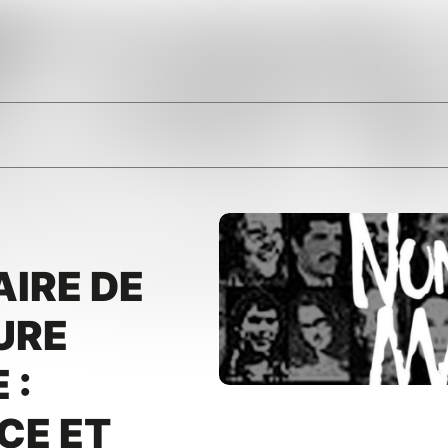
IRE DE
URE
 :
CE ET