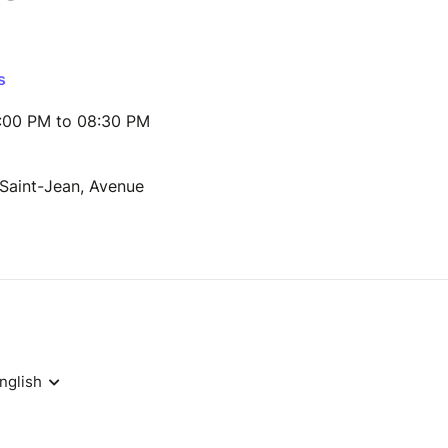
s
:00 PM to 08:30 PM
 Saint-Jean, Avenue