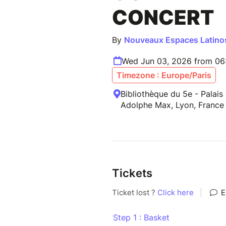
CONCERT
By
Nouveaux Espaces Latino
Wed Jun 03, 2026 from 06
Timezone : Europe/Paris
Bibliothèque du 5e - Palais
Adolphe Max, Lyon, France
Tickets