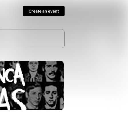
Create an event