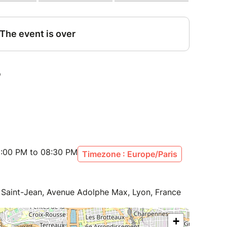
:00 PM to 08:30 PM
Timezone : Europe/Paris
s Saint-Jean, Avenue Adolphe Max, Lyon, France
+