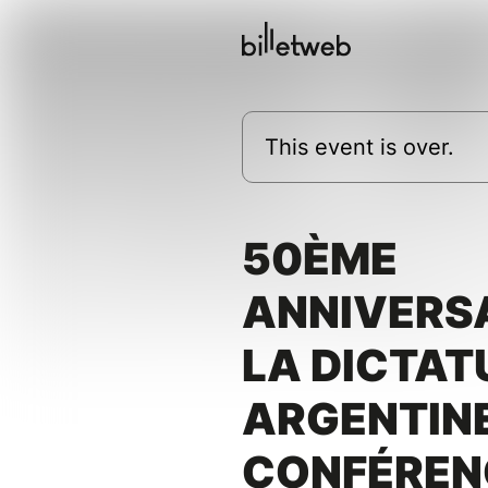
This event is over.
50ÈME
ANNIVERSA
LA DICTAT
ARGENTINE
CONFÉREN