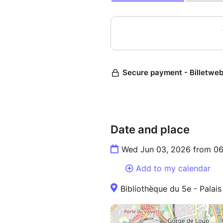
Date and place
Wed Jun 03, 2026 from 06
Add to my calendar
Bibliothèque du 5e - Palai