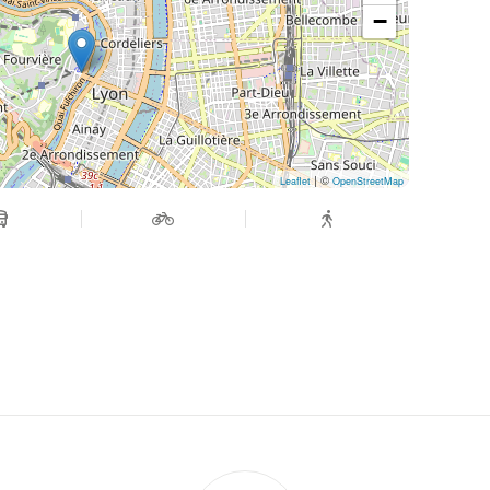
−
| ©
Leaflet
OpenStreetMap