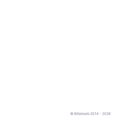
© Billetweb 2014 - 2026