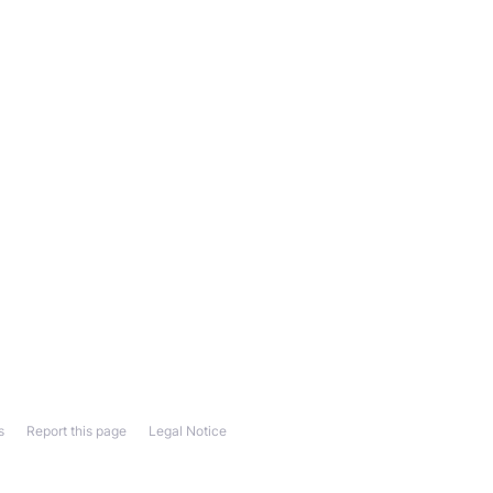
s
Report this page
Legal Notice