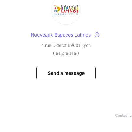
Nouveaux Espaces Latinos
4 rue Diderot 69001 Lyon
0615563460
Send a message
Contact u