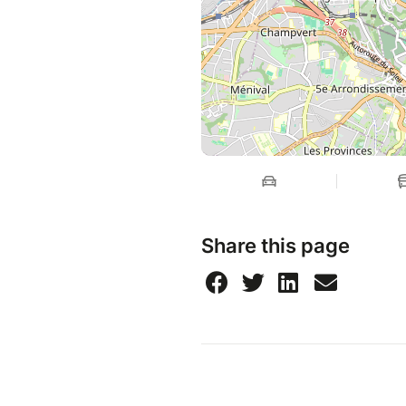
Share this page