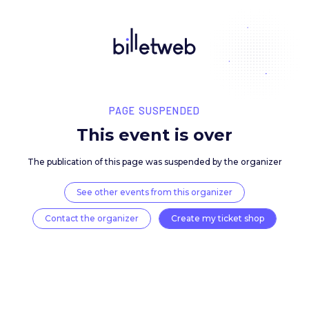
PAGE SUSPENDED
This event is over
The publication of this page was suspended by the 
See other events from this organizer
Contact the organizer
Create my ticket 