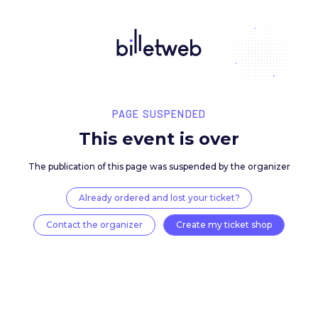
PAGE SUSPENDED
This event is over
The publication of this page was suspended by the 
Already ordered and lost your ticket?
Contact the organizer
Create my ticket 