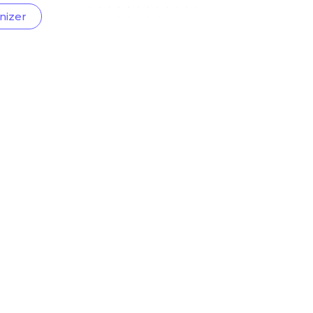
nizer