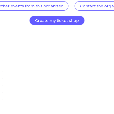
other events from this organizer
Contact the orga
Create my ticket shop