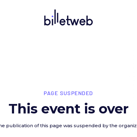
PAGE SUSPENDED
This event is over
he publication of this page was suspended by the organiz