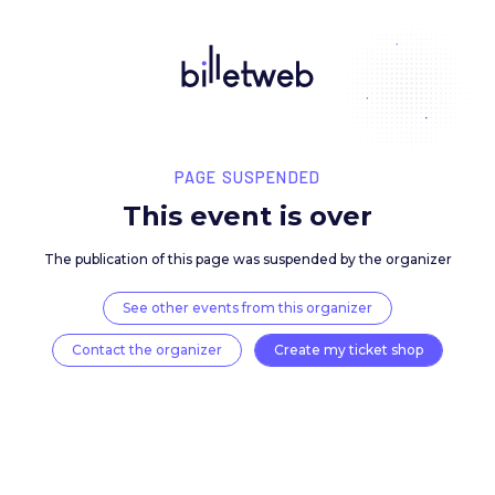
PAGE SUSPENDED
This event is over
The publication of this page was suspended by the 
See other events from this organizer
Contact the organizer
Create my ticket 