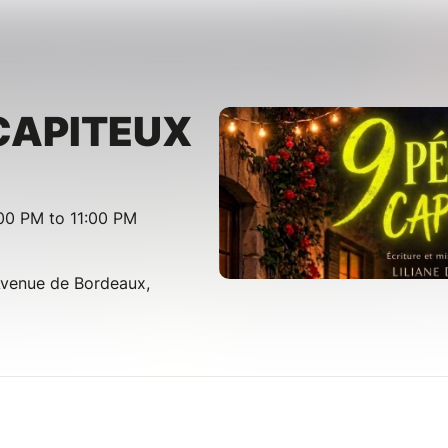
CAPITEUX
00 PM to 11:00 PM
Avenue de Bordeaux,