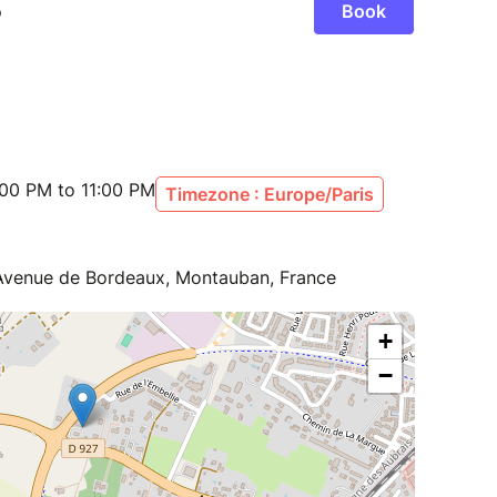
:00 PM to 11:00 PM
Timezone : Europe/Paris
 Avenue de Bordeaux, Montauban, France
+
−