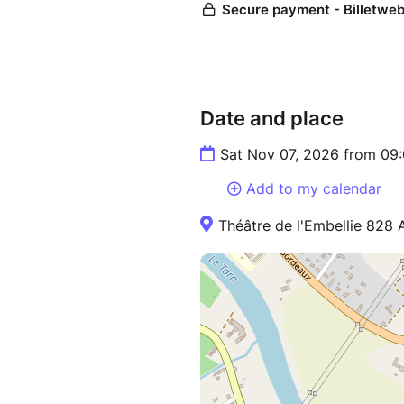
Date and place
Sat Nov 07, 2026 from 09
Add to my calendar
Théâtre de l'Embellie 828