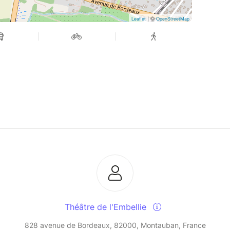
| ©
Leaflet
OpenStreetMap
Théâtre de l'Embellie
828 avenue de Bordeaux, 82000, Montauban, France