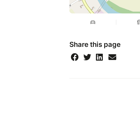
Share this page