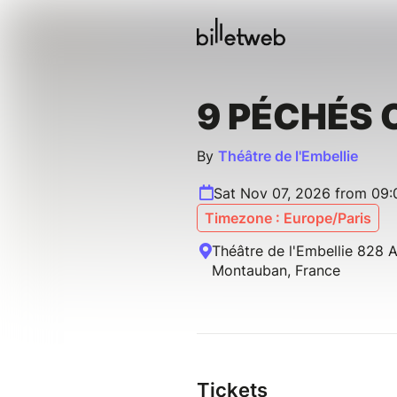
9 PÉCHÉS 
By
Théâtre de l'Embellie
Sat Nov 07, 2026 from 09:
Timezone : Europe/Paris
Théâtre de l'Embellie 828 
Montauban, France
Tickets