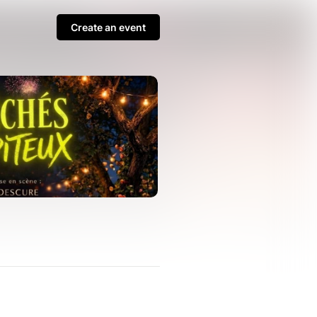
Create an event