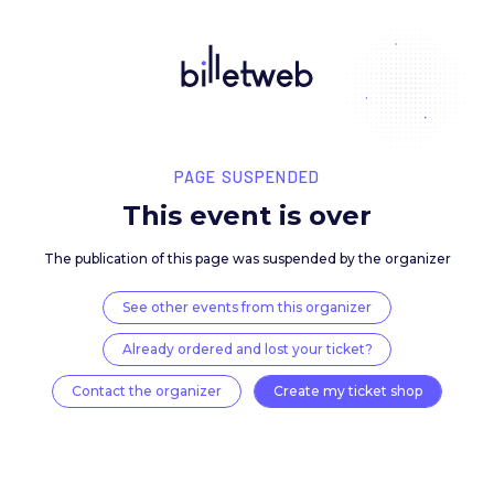
PAGE SUSPENDED
This event is over
The publication of this page was suspended by the 
See other events from this organizer
Already ordered and lost your ticket?
Contact the organizer
Create my ticket 