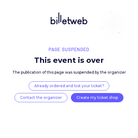
PAGE SUSPENDED
This event is over
The publication of this page was suspended by the 
Already ordered and lost your ticket?
Contact the organizer
Create my ticket 