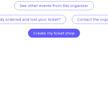
See other events from this organizer
dy ordered and lost your ticket?
Contact the org
Create my ticket shop