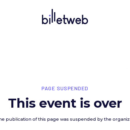
PAGE SUSPENDED
This event is over
he publication of this page was suspended by the organiz