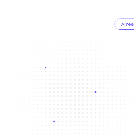
Alrea