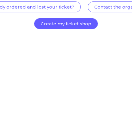
dy ordered and lost your ticket?
Contact the org
Create my ticket shop