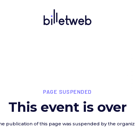
PAGE SUSPENDED
This event is over
he publication of this page was suspended by the organiz