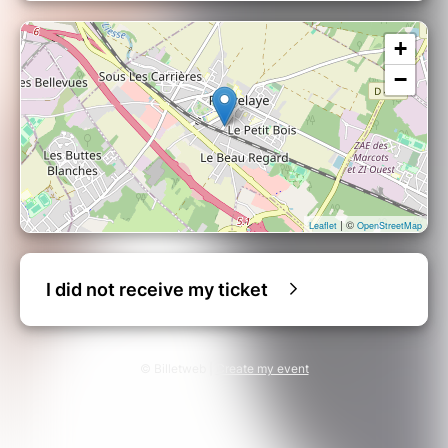
+
−
| ©
Leaflet
OpenStreetMap
I did not receive my ticket
© Billetweb |
Create my event