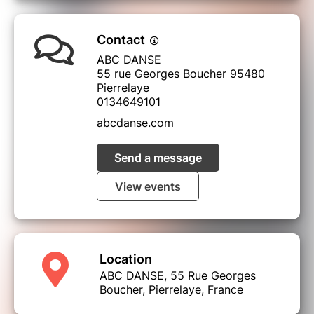
Contact
ABC DANSE
55 rue Georges Boucher 95480
Pierrelaye
0134649101
abcdanse.com
Send a message
View events
Location
ABC DANSE, 55 Rue Georges
Boucher, Pierrelaye, France