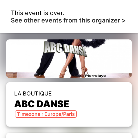
This event is over.
See other events from this organizer >
LA BOUTIQUE
ABC DANSE
Timezone : Europe/Paris