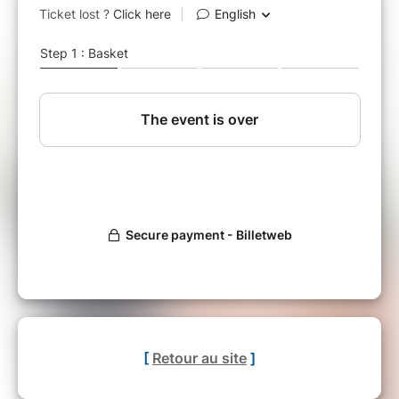
[
Retour au site
]