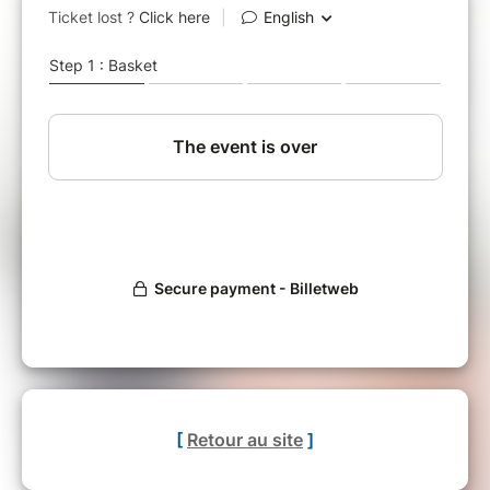
[
Retour au site
]