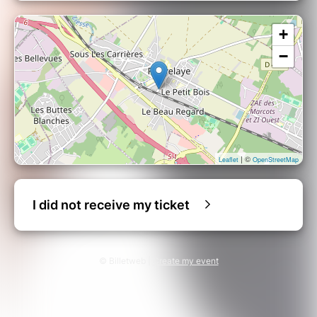
+
−
| ©
Leaflet
OpenStreetMap
I did not receive my ticket
© Billetweb |
Create my event