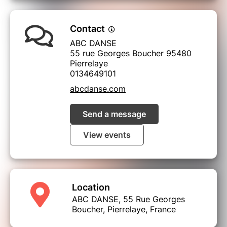
Contact
ABC DANSE
55 rue Georges Boucher 95480
Pierrelaye
0134649101
abcdanse.com
Send a message
View events
Location
ABC DANSE, 55 Rue Georges
Boucher, Pierrelaye, France