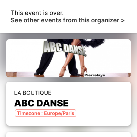
This event is over.
See other events from this organizer >
LA BOUTIQUE
ABC DANSE
Timezone : Europe/Paris