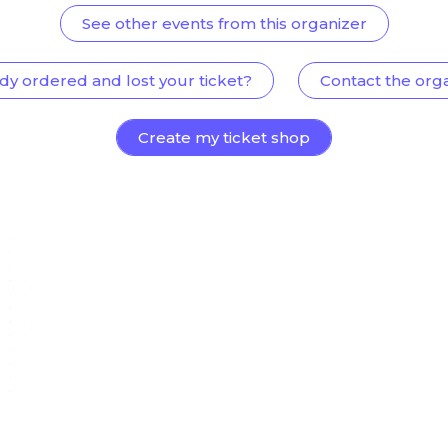
See other events from this organizer
dy ordered and lost your ticket?
Contact the org
Create my ticket shop