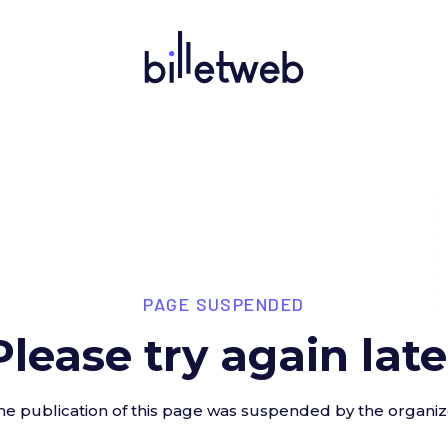
PAGE SUSPENDED
Please try again late
he publication of this page was suspended by the organiz