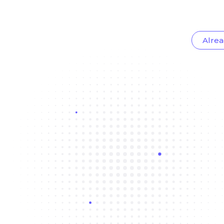
Alrea