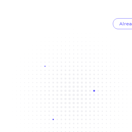
Alrea