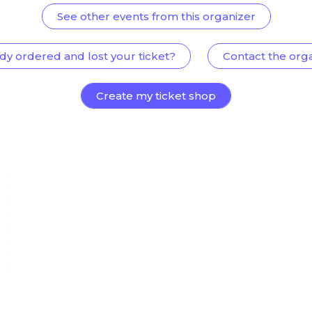
See other events from this organizer
dy ordered and lost your ticket?
Contact the org
Create my ticket shop