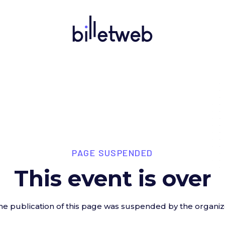
PAGE SUSPENDED
This event is over
he publication of this page was suspended by the organiz