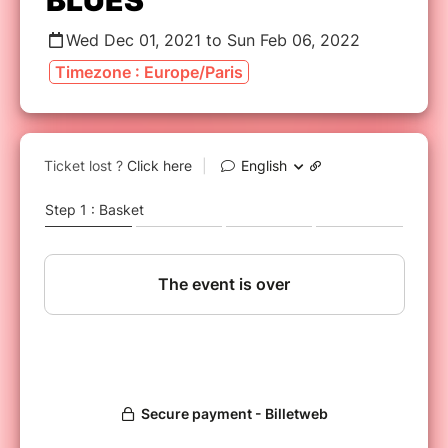
BLUES
Wed Dec 01, 2021 to Sun Feb 06, 2022
Timezone : Europe/Paris