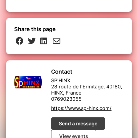
Share this page
Contact
SP'HINX
28 route de l'Ermitage, 40180,
HINX, France
0769023055
https://www.sp-hinx.com/
Send a message
View events