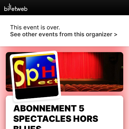
This event is over.
See other events from this organizer >
ABONNEMENT 5
SPECTACLES HORS