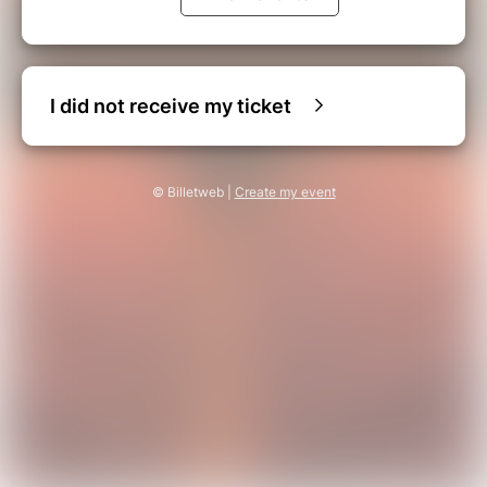
I did not receive my ticket
© Billetweb |
Create my event