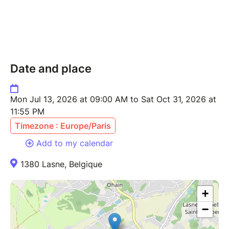
Date and place
Mon Jul 13, 2026 at 09:00 AM to Sat Oct 31, 2026 at
11:55 PM
Timezone : Europe/Paris
Add to my calendar
1380 Lasne, Belgique
+
−