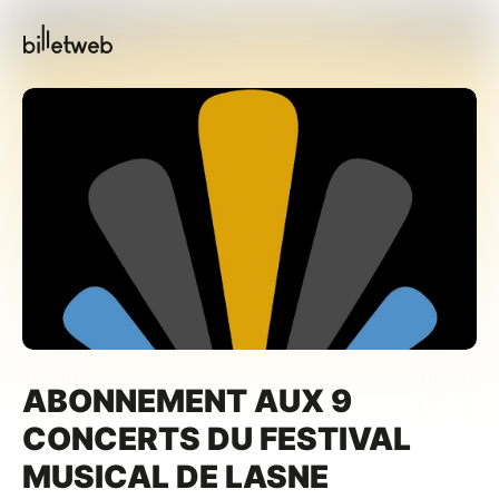
ABONNEMENT AUX 9
CONCERTS DU FESTIVAL
MUSICAL DE LASNE