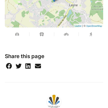
| ©
Leaflet
OpenStreetMap
Share this page