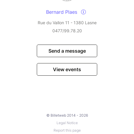
Bernard Plaes
Rue du Vallon 11 - 1380 Lasne
0477/99.78.20
Send a message
View events
© Billetweb 2014 - 2026
Legal Notice
Report this page