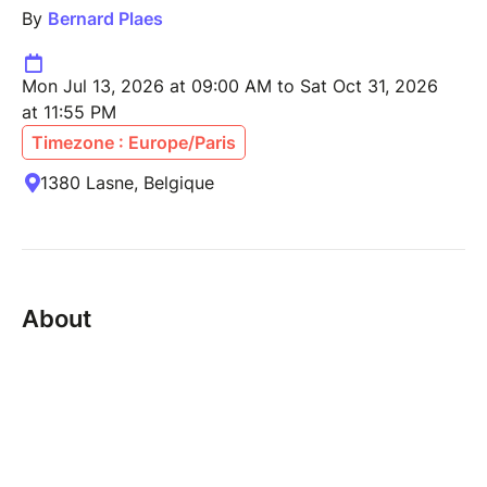
By
Bernard Plaes
Mon Jul 13, 2026 at 09:00 AM to Sat Oct 31, 2026
at 11:55 PM
Timezone : Europe/Paris
1380 Lasne, Belgique
About