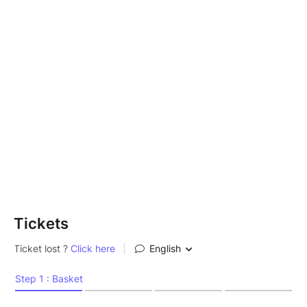
Tickets