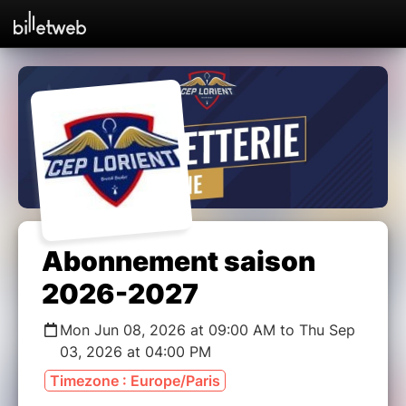
Abonnement saison
2026-2027
Mon Jun 08, 2026 at 09:00 AM to Thu Sep
03, 2026 at 04:00 PM
Timezone : Europe/Paris