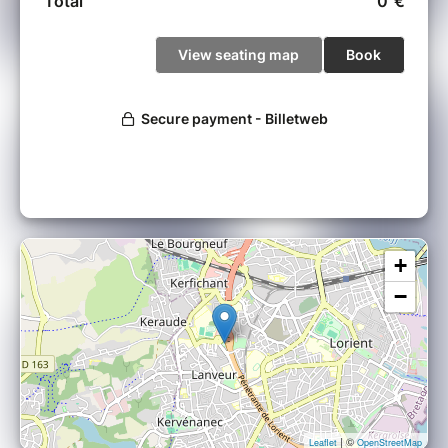
+
−
| ©
Leaflet
OpenStreetMap