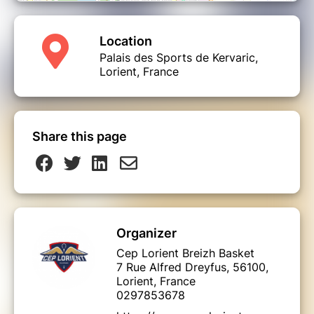
Location
Palais des Sports de Kervaric,
Lorient, France
Share this page
Organizer
Cep Lorient Breizh Basket
7 Rue Alfred Dreyfus, 56100,
Lorient, France
0297853678