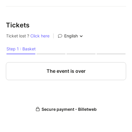
Tickets