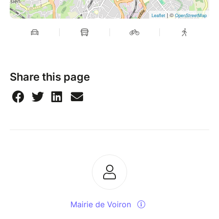
| ©
Leaflet
OpenStreetMap
Share this page
Mairie de Voiron