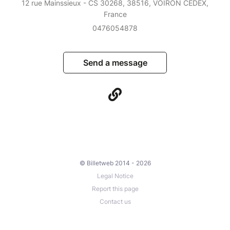
12 rue Mainssieux - CS 30268, 38516, VOIRON CEDEX,
France
0476054878
Send a message
© Billetweb 2014 - 2026
Legal Notice
Report this page
Contact us