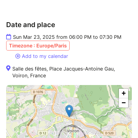
Date and place
Sun Mar 23, 2025 from 06:00 PM to 07:30 PM
Timezone : Europe/Paris
Add to my calendar
Salle des fêtes, Place Jacques-Antoine Gau,
Voiron, France
+
−