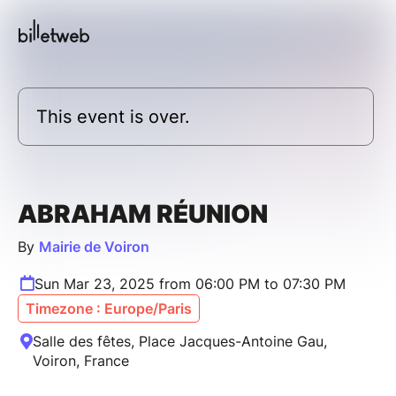
This event is over.
ABRAHAM RÉUNION
By
Mairie de Voiron
Sun Mar 23, 2025 from 06:00 PM to 07:30 PM
Timezone : Europe/Paris
Salle des fêtes, Place Jacques-Antoine Gau,
Voiron, France