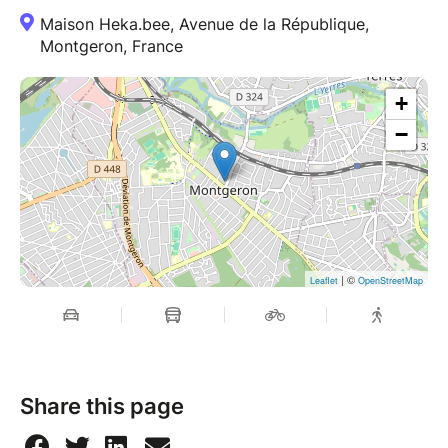
Maison Heka.bee, Avenue de la République,
Montgeron, France
+
−
| ©
Leaflet
OpenStreetMap
Share this page