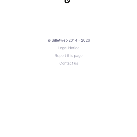
© Billetweb 2014 - 2026
Legal Notice
Report this page
Contact us