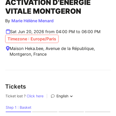
ACTIVATION D'ENERGIE
VITALE MONTGERON
By
Marie Hélène Menard
Sat Jun 20, 2026 from 04:00 PM to 06:00 PM
Timezone : Europe/Paris
Maison Heka.bee, Avenue de la République,
Montgeron, France
Tickets