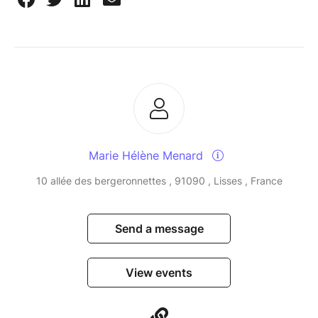
Marie Hélène Menard
10 allée des bergeronnettes , 91090 , Lisses , France
Send a message
View events