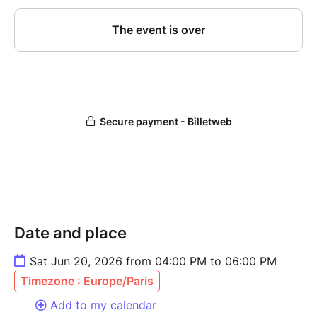
Date and place
Sat Jun 20, 2026 from 04:00 PM to 06:00 PM
Timezone : Europe/Paris
Add to my calendar