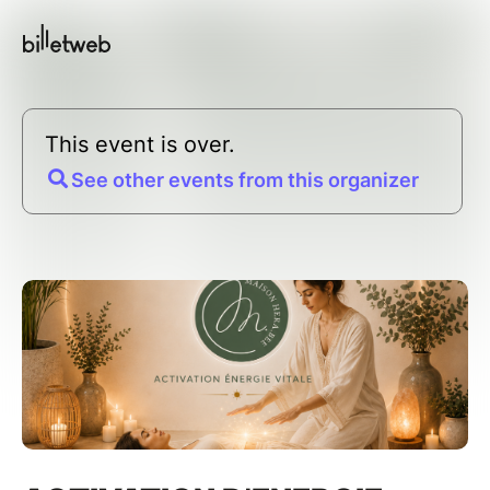
This event is over.
See other events from this organizer