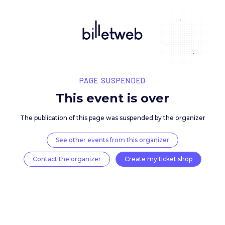
PAGE SUSPENDED
This event is over
The publication of this page was suspended by the 
See other events from this organizer
Contact the organizer
Create my ticket 