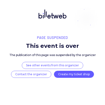
PAGE SUSPENDED
This event is over
The publication of this page was suspended by the 
See other events from this organizer
Contact the organizer
Create my ticket 