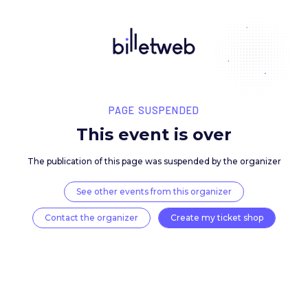
PAGE SUSPENDED
This event is over
The publication of this page was suspended by the 
See other events from this organizer
Contact the organizer
Create my ticket 