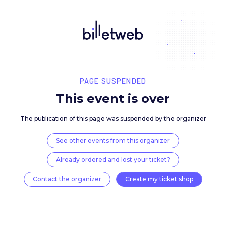
PAGE SUSPENDED
This event is over
The publication of this page was suspended by the 
See other events from this organizer
Already ordered and lost your ticket?
Contact the organizer
Create my ticket 