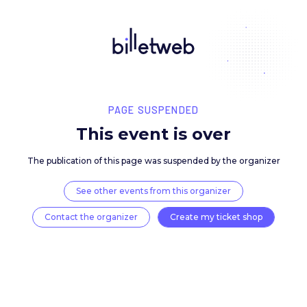
PAGE SUSPENDED
This event is over
The publication of this page was suspended by the 
See other events from this organizer
Contact the organizer
Create my ticket 